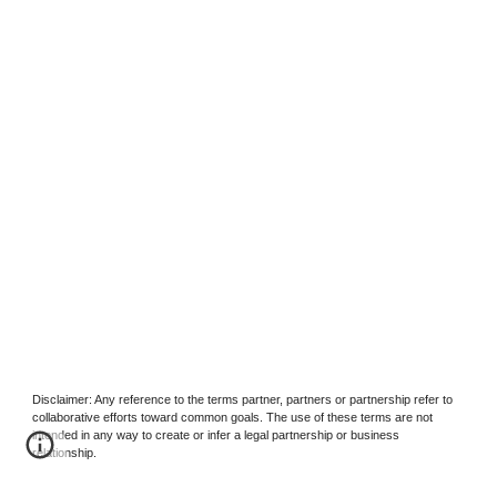
Disclaimer: Any reference to the terms partner, partners or partnership refer to
collaborative efforts toward common goals. The use of these terms are not
intended in any way to create or infer a legal partnership or business
relationship.