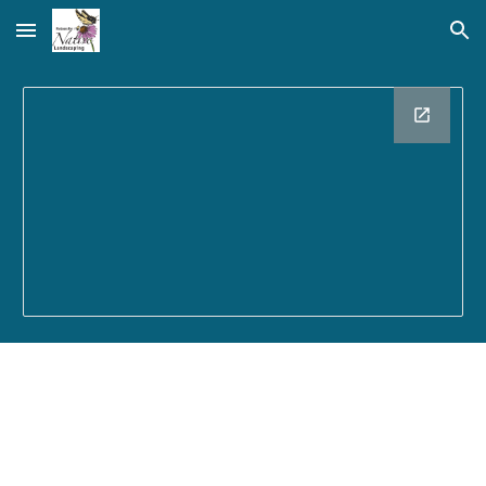
Skip to main content
Skip to navigation