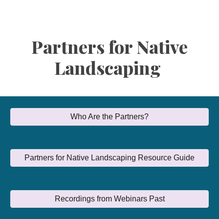
Partners for Native
Landscaping
Who Are the Partners?
Partners for Native Landscaping Resource Guide
Recordings from Webinars Past