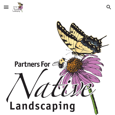
Skip to main content
Skip to navigation