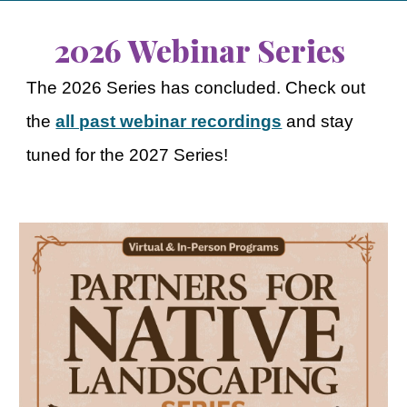
2026 Webinar Series
The 2026 Series has concluded. Check out
the
all past webinar recordings
and stay
tuned for the 2027 Series!