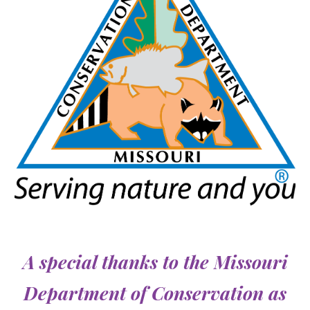
A special thanks to the
Missouri
Department of Conservation as